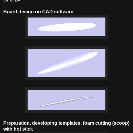
Board design on CAD software
Preparation, developing templates, foam cutting (scoop)
with hot stick