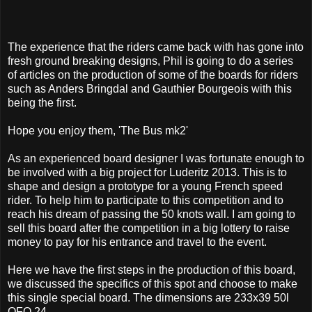
The experience that the riders came back with has gone into
fresh ground breaking designs, Phil is going to do a series
of articles on the production of some of the boards for riders
such as Anders Bringdal and Gauthier Bourgeois with this
being the first.
Hope you enjoy them, 'The Bus mk2'
As an experienced board designer I was fortunate enough to
be involved with a big project for Luderitz 2013. This is to
shape and design a prototype for a young French speed
rider. To help him to participate to this competition and to
reach his dream of passing the 50 knots wall. I am going to
sell this board after the competition in a big lottery to raise
money to pay for his entrance and travel to the event.
Here we have the first steps in the production of this board,
we discussed the specifics of this spot and choose to make
this single special board. The dimensions are 233x39 50l
OFO 24