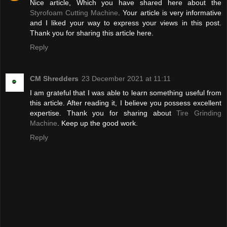
Nice article, Which you have shared here about the
Styrofoam Cutting Machine
. Your article is very informative
and I liked your way to express your views in this post.
Thank you for sharing this article here.
Reply
CM Shredders
23 December 2021 at 11:11
I am grateful that I was able to learn something useful from
this article. After reading it, I believe you possess excellent
expertise. Thank you for sharing about
Tire Grinding
Machine
. Keep up the good work.
Reply