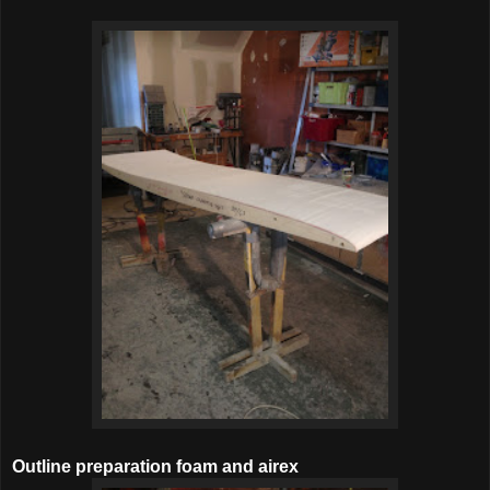
Outline preparation foam and airex