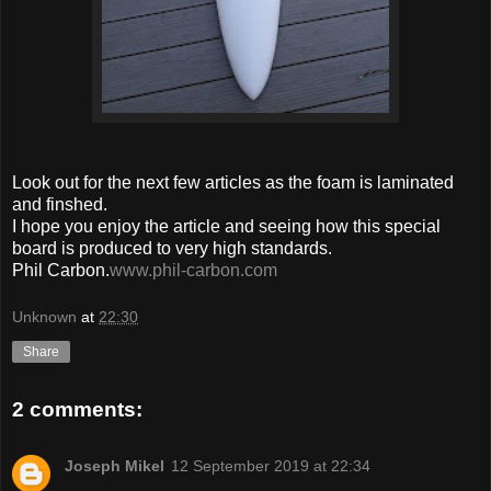
Look out for the next few articles as the foam is laminated
and finshed.
I hope you enjoy the article and seeing how this special
board is produced to very high standards.
Phil Carbon.
www.phil-carbon.com
Unknown
at
22:30
Share
2 comments:
Joseph Mikel
12 September 2019 at 22:34