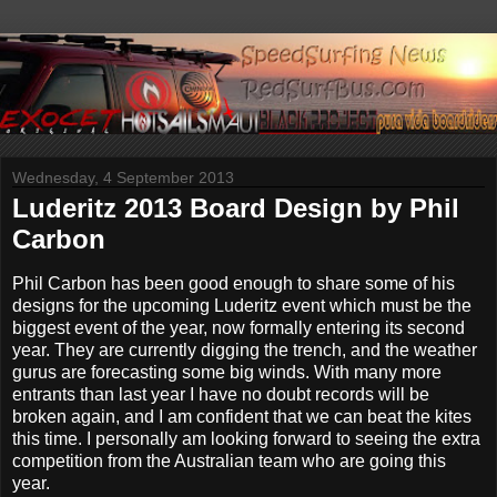
Wednesday, 4 September 2013
Luderitz 2013 Board Design by Phil
Carbon
Phil Carbon has been good enough to share some of his
designs for the upcoming Luderitz event which must be the
biggest event of the year, now formally entering its second
year. They are currently digging the trench, and the weather
gurus are forecasting some big winds. With many more
entrants than last year I have no doubt records will be
broken again, and I am confident that we can beat the kites
this time. I personally am looking forward to seeing the extra
competition from the Australian team who are going this
year.