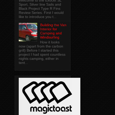
Welcome to the Exocet SL
Sport, Silver line Sails and
Black Project Type R Fins
Review Series. First I would
like to introduce you t...
Building the Van
Interior for
Camping and
Windsurfing
How it looks
now (apart from the carbon
grill) Before I started this
project I had spent countless
nights camping, either in
tent...