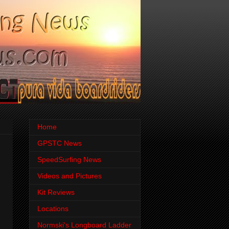
Home
GPSTC News
SpeedSurfing News
Videos and Pictures
Kit Reviews
Locations
Normski's Longboard Ladder