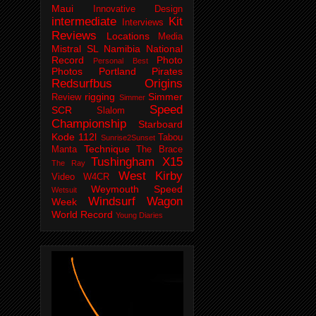
Maui
Innovative Design
intermediate
Kit
Interviews
Reviews
Locations
Media
Mistral SL
Namibia
National
Record
Photo
Personal Best
Photos
Portland Pirates
Redsurfbus Origins
rigging
Simmer
Review
Simmer
Speed
SCR
Slalom
Championship
Starboard
Kode 112l
Tabou
Sunrise2Sunset
Technique
Manta
The Brace
Tushingham X15
The Ray
West Kirby
Video
W4CR
Weymouth Speed
Wetsuit
Windsurf Wagon
Week
World Record
Young Diaries