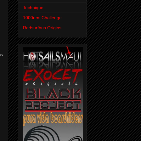
Technique
1000nmi Challenge
Redsurfbus Origins
ns