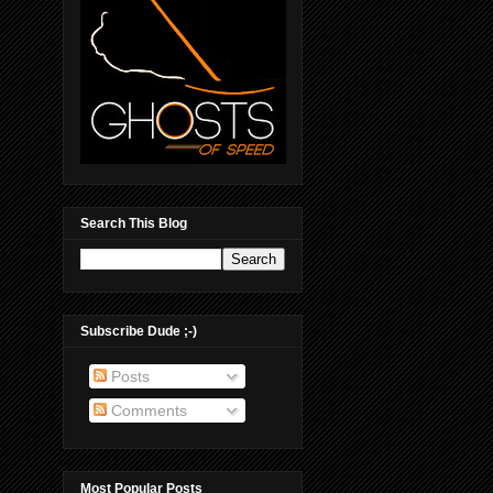
Search This Blog
Subscribe Dude ;-)
Posts
Comments
Most Popular Posts