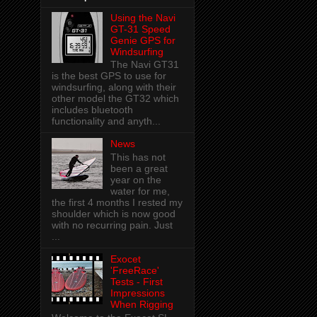
Using the Navi
GT-31 Speed
Genie GPS for
Windsurfing
The Navi GT31
is the best GPS to use for
windsurfing, along with their
other model the GT32 which
includes bluetooth
functionality and anyth...
News
This has not
been a great
year on the
water for me,
the first 4 months I rested my
shoulder which is now good
with no recurring pain. Just
...
Exocet
'FreeRace'
Tests - First
Impressions
When Rigging