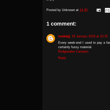
Posted by
Unknown
at
14:30
1 comment:
maikaljj
18 January 2018 at 10:32
Every week-end I used to pay a fast
certainly fussy material.
Bridgewater Campers
Reply