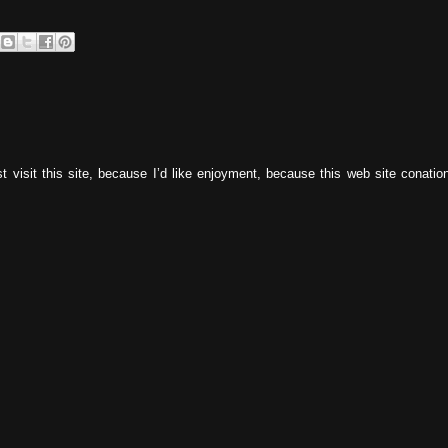
 visit this site, because I’d like enjoyment, because this web site conatio