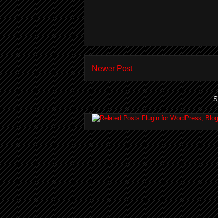
Newer Post
S