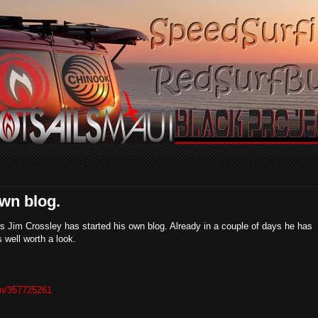
own blog.
s Jim Crossley has started his own blog. Already in a couple of days he has
s well worth a look.
com/357725261