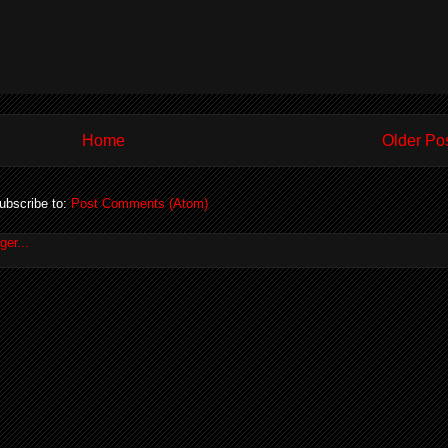
Home
Older Po
ubscribe to:
Post Comments (Atom)