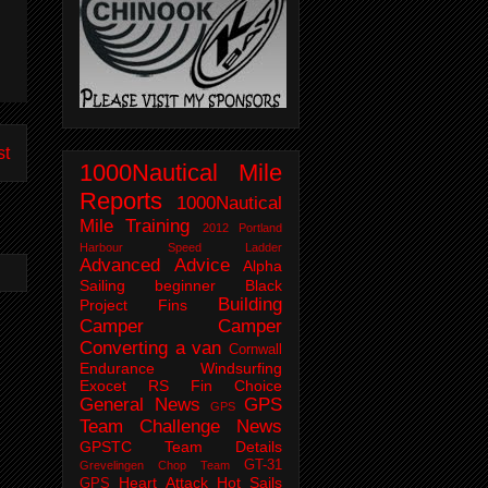
st
1000Nautical Mile
Reports
1000Nautical
Mile Training
2012 Portland
Harbour Speed Ladder
Advanced
Advice
Alpha
Sailing
beginner
Black
Building
Project Fins
Camper
Camper
Converting a van
Cornwall
Endurance Windsurfing
Exocet RS
Fin Choice
General News
GPS
GPS
Team Challenge News
GPSTC Team Details
GT-31
Grevelingen Chop Team
Heart Attack
Hot Sails
GPS