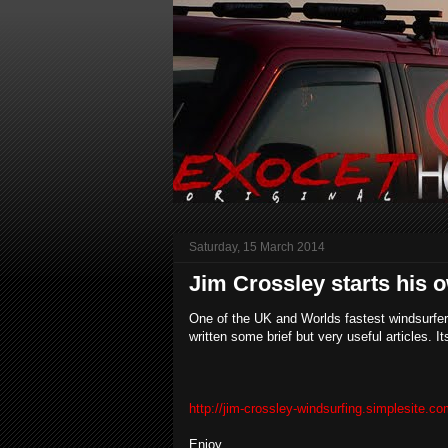
Saturday, 15 March 2014
Jim Crossley starts his 
One of the UK and Worlds fastest windsurfer
written some brief but very useful articles. It
http://jim-crossley-windsurfing.simplesite.
Enjoy