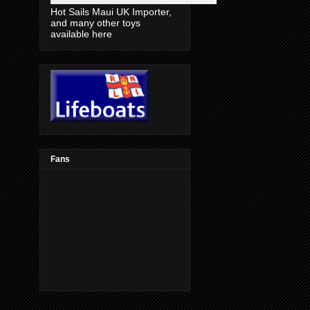
Hot Sails Maui UK Importer,
and many other toys
available here
Fans