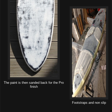
The paint is then sanded back for the Pro
finish
Footstraps and non slip