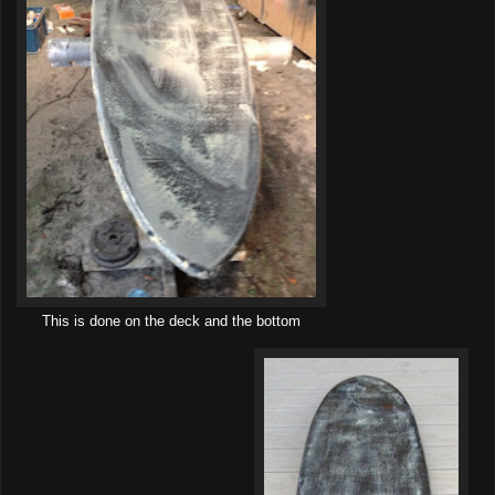
This is done on the deck and the bottom