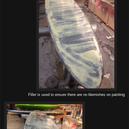
Filler is used to ensure there are no blemishes on painting