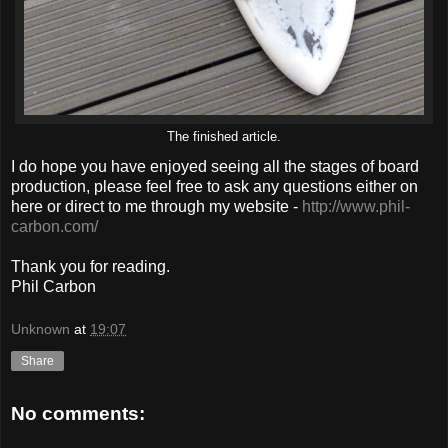
The finished article.
I do hope you have enjoyed seeing all the stages of board
production, please feel free to ask any questions either on
here or direct to me through my website -
http://www.phil-
carbon.com/
Thank you for reading.
Phil Carbon
Unknown
at
19:07
Share
No comments: