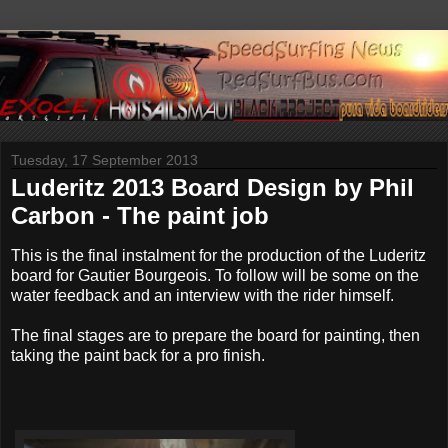
Tuesday, 17 September 2013
Luderitz 2013 Board Design by Phil
Carbon - The paint job
This is the final instalment for the production of the Luderitz
board for Gautier Bourgeois. To follow will be some on the
water feedback and an interview with the rider himself.
The final stages are to prepare the board for painting, then
taking the paint back for a pro finish.