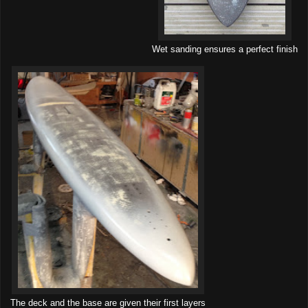
Wet sanding ensures a perfect finish
The deck and the base are given their first layers