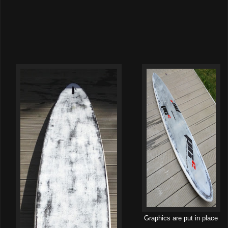
Graphics are put in place