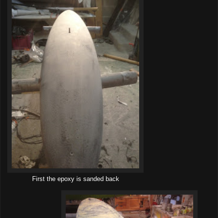
First the epoxy is sanded back