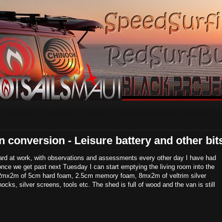
conversion - Leisure battery and other bit
ard at work, with observations and assessments every other day I have had
y once we get past next Tuesday I can start emptying the living room into the
re; 2mx2m of 5cm hard foam, 2.5cm memory foam, 8mx2m of veltrim silver
cks, silver screens, tools etc. The shed is full of wood and the van is still