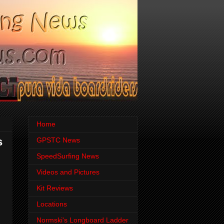
Home
s
GPSTC News
SpeedSurfing News
Videos and Pictures
Kit Reviews
Locations
Normski's Longboard Ladder