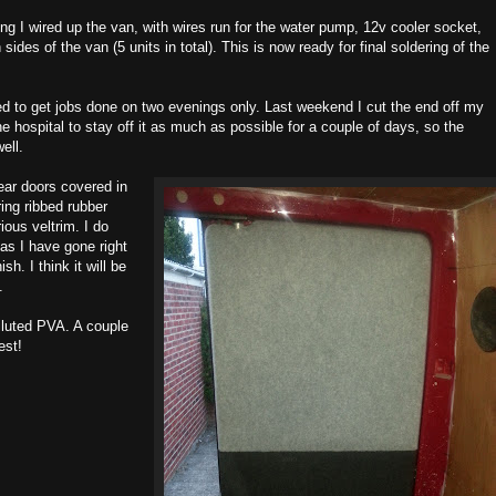
ng I wired up the van, with wires run for the water pump, 12v cooler socket,
des of the van (5 units in total). This is now ready for final soldering of the
ed to get jobs done on two evenings only. Last weekend I cut the end off my
he hospital to stay off it as much as possible for a couple of days, so the
ell.
ear doors covered in
ing ribbed rubber
ious veltrim. I do
as I have gone right
sh. I think it will be
.
diluted PVA. A couple
est!