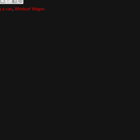
g a van
,
Windsurf Wagon