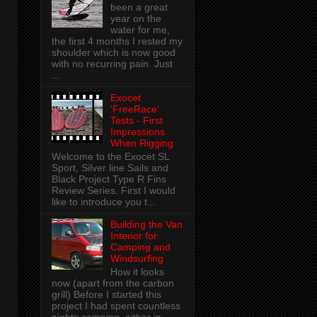
been a great
year on the
water for me,
the first 4 months I rested my
shoulder which is now good
with no recurring pain. Just
...
Exocet
'FreeRace'
Tests - First
Impressions
When Rigging
Welcome to the Exocet SL
Sport, Silver line Sails and
Black Project Type R Fins
Review Series. First I would
like to introduce you t...
Building the Van
Interior for
Camping and
Windsurfing
How it looks
now (apart from the carbon
grill) Before I started this
project I had spent countless
nights camping, either in