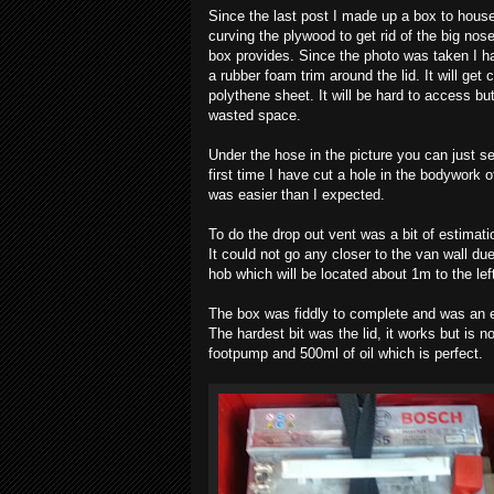
Since the last post I made up a box to house
curving the plywood to get rid of the big nos
box provides. Since the photo was taken I ha
a rubber foam trim around the lid. It will g
polythene sheet. It will be hard to access b
wasted space.
Under the hose in the picture you can just s
first time I have cut a hole in the bodywork of 
was easier than I expected.
To do the drop out vent was a bit of estimation
It could not go any closer to the van wall due
hob which will be located about 1m to the left
The box was fiddly to complete and was an e
The hardest bit was the lid, it works but is n
footpump and 500ml of oil which is perfect.