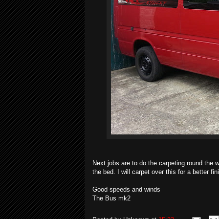
Next jobs are to do the carpeting round the w
the bed. I will carpet over this for a better f
Good speeds and winds
The Bus mk2