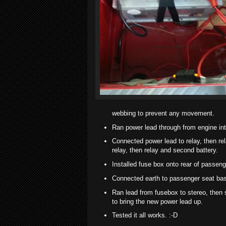
webbing to prevent any movement.
Ran power lead through from engine int
Connected power lead to relay, then rel
relay, then relay and second battery.
Installed fuse box onto rear of passeng
Connected earth to passenger seat bas
Ran lead from fusebox to stereo, then s
to bring the new power lead up.
Tested it all works. :-D