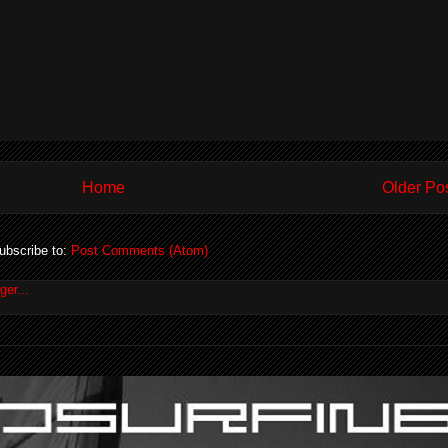
Home
Older Po
ubscribe to:
Post Comments (Atom)