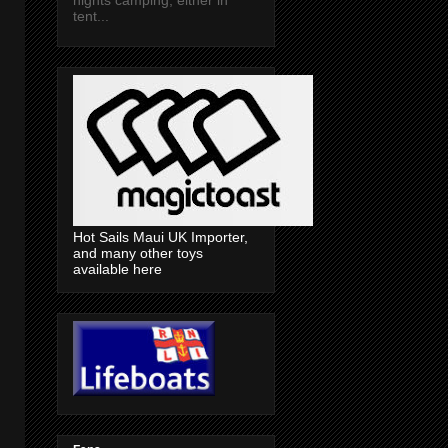
tent...
Hot Sails Maui UK Importer,
and many other toys
available here