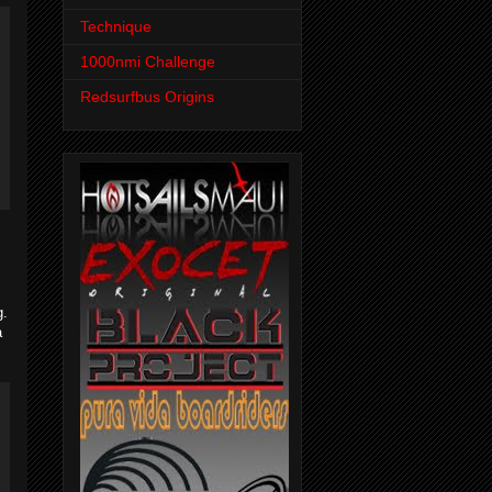
Technique
1000nmi Challenge
Redsurfbus Origins
g.
a