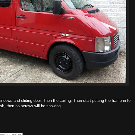
indows and sliding door. Then the ceiling. Then start putting the frame in for
inish, then no screws will be showing.