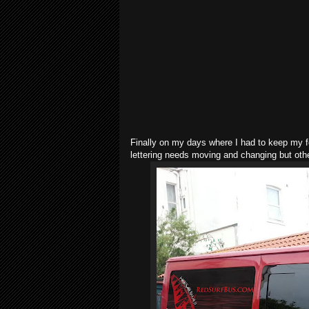
Finally on my days where I had to keep my fo
lettering needs moving and changing but other