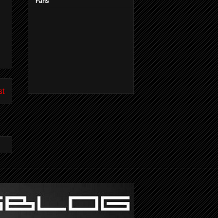
Fans
st