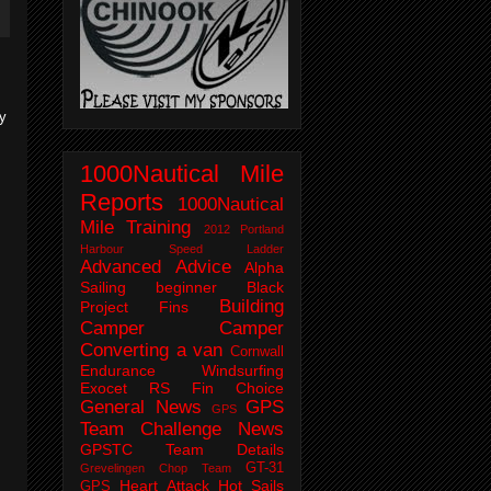
ry
1000Nautical Mile
Reports
1000Nautical
Mile Training
2012 Portland
Harbour Speed Ladder
Advanced
Advice
Alpha
Sailing
beginner
Black
Building
Project Fins
Camper
Camper
Converting a van
Cornwall
Endurance Windsurfing
Exocet RS
Fin Choice
General News
GPS
GPS
Team Challenge News
GPSTC Team Details
GT-31
Grevelingen Chop Team
Heart Attack
Hot Sails
GPS