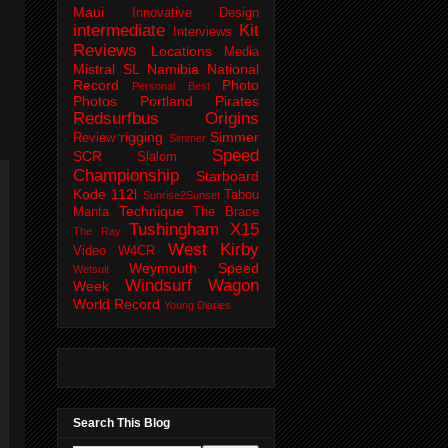
Maui
Innovative Design
intermediate
Kit
Interviews
Reviews
Locations
Media
Mistral SL
Namibia
National
Record
Photo
Personal Best
Photos
Portland Pirates
Redsurfbus Origins
rigging
Simmer
Review
Simmer
Speed
SCR
Slalom
Championship
Starboard
Kode 112l
Tabou
Sunrise2Sunset
Technique
Manta
The Brace
Tushingham X15
The Ray
West Kirby
Video
W4CR
Weymouth Speed
Wetsuit
Windsurf Wagon
Week
World Record
Young Diaries
Search This Blog