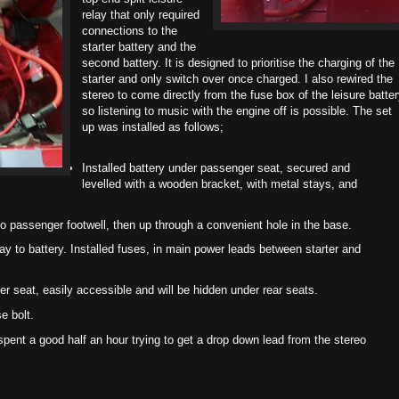
relay that only required
connections to the
starter battery and the
second battery. It is designed to prioritise the charging of the
starter and only switch over once charged. I also rewired the
stereo to come directly from the fuse box of the leisure batte
so listening to music with the engine off is possible. The set
up was installed as follows;
Installed battery under passenger seat, secured and
levelled with a wooden bracket, with metal stays, and
o passenger footwell, then up through a convenient hole in the base.
ay to battery. Installed fuses, in main power leads between starter and
er seat, easily accessible and will be hidden under rear seats.
e bolt.
pent a good half an hour trying to get a drop down lead from the stereo