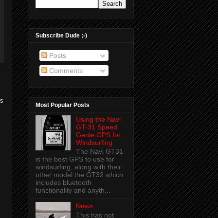
Subscribe Dude ;-)
Posts
Comments
us
Most Popular Posts
Using the Navi
GT-31 Speed
Genie GPS for
Windsurfing
The Navi GT31
is the best GPS to use for
windsurfing, along with their
other model the GT32 which
includes bluetooth
functionality and anyth...
News
This has not