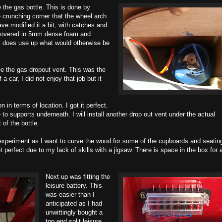
 the gas bottle. This is done by
e crunching corner that the wheel arch
ve modified it a bit, with catches and
et covered in 5mm dense foam and
ut does use up what would otherwise be
ee the gas dropout vent. This was the
a car, I did not enjoy that job but it
 in terms of location. I got it perfect.
 to supports underneath. I will install another drop out vent under the actual
 of the bottle.
xperiment as I want to curve the wood for some of the cupboards and seatin
ot perfect due to my lack of skills with a jigsaw. There is space in the box for 
Next up was fitting the
leisure battery. This
was easier than I
anticipated as I had
unwittingly bought a
top end split leisure