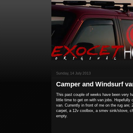
Sunday, 14 July 2013
Camper and Windsurf van 
This past couple of weeks have been very h
little time to get on with van jobs. Hopefull
van. Currently in front of me on the rug a
carpet, a 12v coolbox, a smev sink/stove, cho
empty.