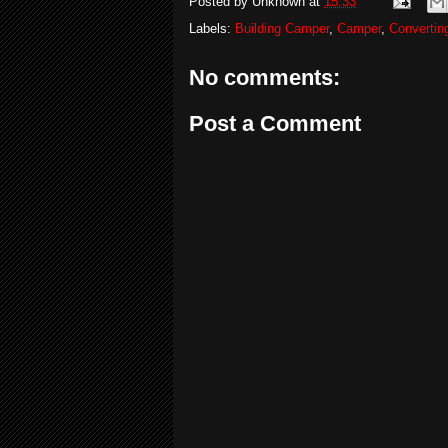
Posted by
Unknown
at
15:33
Labels:
Building Camper
,
Camper
,
Convertin
No comments:
Post a Comment