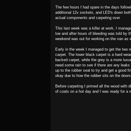
The few hours I had spare in the days followi
additional 12v sockets, and LED's down both si
actual components and carpeting over.
This last week was a killer at work, I manag
toe and after hours of bleeding was told by t
weekend was out for working on the van as w
Early in the week I managed to get the two r
carpet. The lower black carpet is a hard wear
backed carpet, while the grey is a more luxur
need some rain to see if there are any leaks 
up to the rubber seal to try and get a good fini
okay due to how the rubber sits on the doors
Before carpeting I primed all the wood with 
of coats on a hot day and I was ready for a r