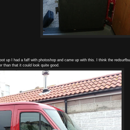
ot up I had a faff with photoshop and came up with this. I think the redsurfb
 than that it could look quite good.