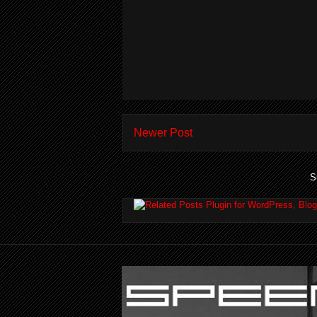
Newer Post
S