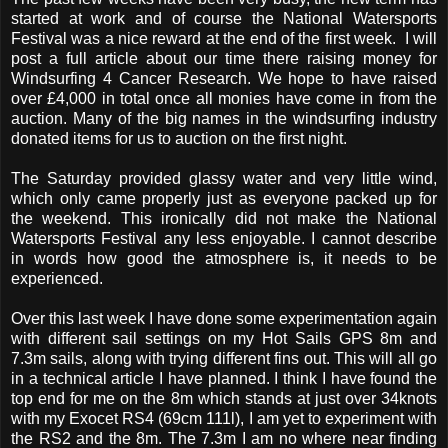
started at work and of course the National Watersports
Festival was a nice reward at the end of the first week. I will
post a full article about our time there raising money for
Windsurfing 4 Cancer Research. We hope to have raised
over £4,000 in total once all monies have come in from the
auction. Many of the big names in the windsurfing industry
donated items for us to auction on the first night.
The Saturday provided glassy water and very little wind,
which only came properly just as everyone packed up for
the weekend. This ironically did not make the National
Watersports Festival any less enjoyable. I cannot describe
in words how good the atmosphere is, it needs to be
experienced.
Over this last week I have done some experimentation again
with different sail settings on my Hot Sails GPS 8m and
7.3m sails, along with trying different fins out. This will all go
in a technical article I have planned. I think I have found the
top end for me on the 8m which stands at just over 34knots
with my Exocet RS4 (69cm 111l), I am yet to experiment with
the RS2 and the 8m. The 7.3m I am no where near finding