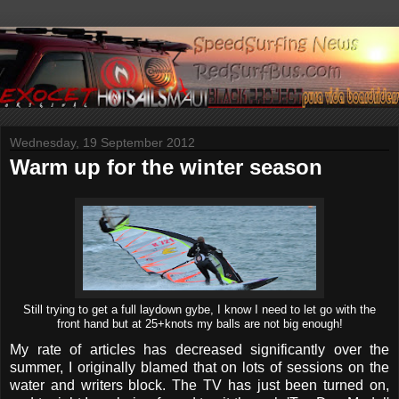
Wednesday, 19 September 2012
Warm up for the winter season
Still trying to get a full laydown gybe, I know I need to let go with the
front hand but at 25+knots my balls are not big enough!
My rate of articles has decreased significantly over the
summer, I originally blamed that on lots of sessions on the
water and writers block. The TV has just been turned on,