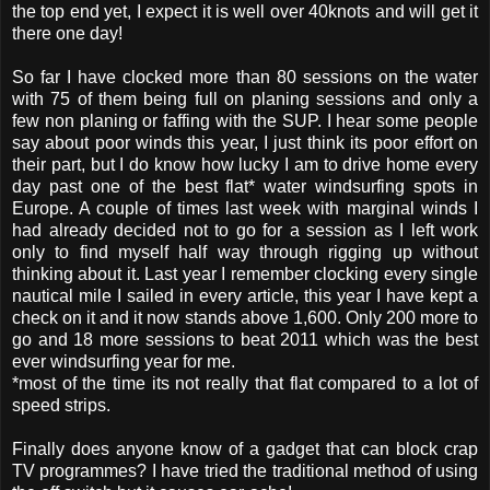
the top end yet, I expect it is well over 40knots and will get it
there one day!
So far I have clocked more than 80 sessions on the water
with 75 of them being full on planing sessions and only a
few non planing or faffing with the SUP. I hear some people
say about poor winds this year, I just think its poor effort on
their part, but I do know how lucky I am to drive home every
day past one of the best flat* water windsurfing spots in
Europe. A couple of times last week with marginal winds I
had already decided not to go for a session as I left work
only to find myself half way through rigging up without
thinking about it. Last year I remember clocking every single
nautical mile I sailed in every article, this year I have kept a
check on it and it now stands above 1,600. Only 200 more to
go and 18 more sessions to beat 2011 which was the best
ever windsurfing year for me.
*most of the time its not really that flat compared to a lot of
speed strips.
Finally does anyone know of a gadget that can block crap
TV programmes? I have tried the traditional method of using