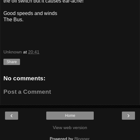
the off switch but it causes ear-ache!
Good speeds and winds
The Bus.
Unknown
at
20:41
Share
No comments:
Post a Comment
‹
›
Home
View web version
Powered by
Blogger
.