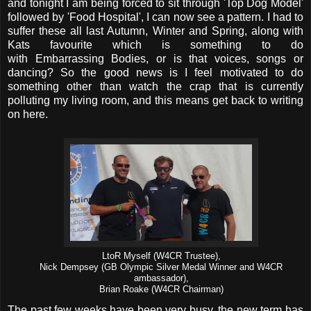
and tonight I am being forced to sit through 'Top Dog Model'
followed by 'Food Hospital', I can now see a pattern. I had to
suffer these all last Autumn, Winter and Spring, along with
Kats favourite which is something to do
with Embarrassing Bodies, or is that voices, songs or
dancing? So the good news is I feel motivated to do
something other than watch the crap that is currently
polluting my living room, and this means get back to writing
on here.
LtoR Myself (W4CR Trustee),
Nick Dempsey (GB Olympic Silver Medal Winner and W4CR
ambassador),
Brian Roake (W4CR Chairman)
The past few weeks have been very busy, the new term has