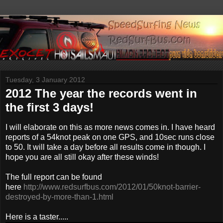
Tuesday, 3 January 2012
2012 The year the records went in
the first 3 days!
I will elaborate on this as more news comes in. I have heard
reports of a 54knot peak on one GPS, and 10sec runs close
to 50. It will take a day before all results come in though. I
hope you are all still okay after these winds!
The full report can be found
here
http://www.redsurfbus.com/2012/01/50knot-barrier-
destroyed-by-more-than-1.html
Here is a taster.....