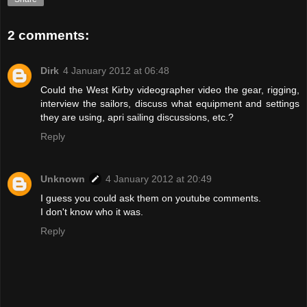
2 comments:
Dirk
4 January 2012 at 06:48
Could the West Kirby videographer video the gear, rigging,
interview the sailors, discuss what equipment and settings
they are using, apri sailing discussions, etc.?
Reply
Unknown
4 January 2012 at 20:49
I guess you could ask them on youtube comments.
I don't know who it was.
Reply