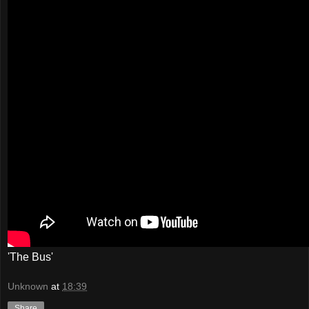
'The Bus'
Unknown
at
18:39
Share