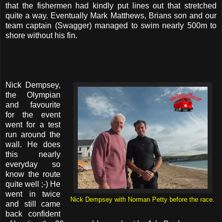
that the fishermen had kindly put lines out that stretched
quite a way. Eventually Mark Matthews, Brians son and our
team captain (Swagger) managed to swim nearly 500m to
shore without his fin.
Nick Dempsey,
the Olympian
and favourite
for the event
went for a test
run around the
wall. He does
this nearly
everyday so
know the route
quite well ;-) He
went in twice
Nick Dempsey with Norman Petty before the race.
and still came
back confident