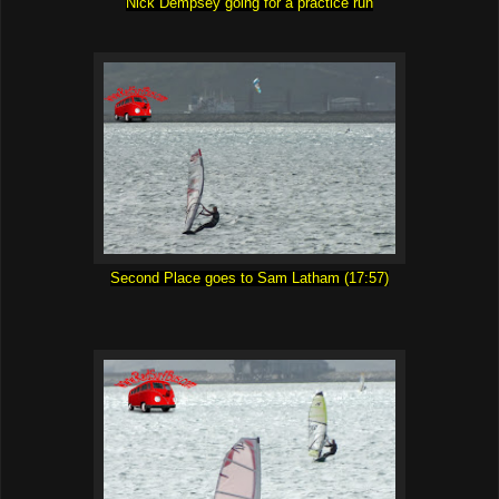
Nick Dempsey going for a practice run
Second Place goes to Sam Latham (17:57)