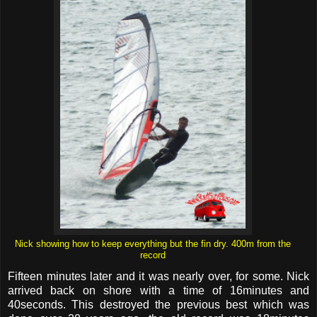
Nick showing how to keep everything but the fin dry. 400m from the
record
Fifteen minutes later and it was nearly over, for some. Nick
arrived back on shore with a time of 16minutes and
40seconds. This destroyed the previous best which was