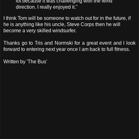
lot because it was challenging with the wind
direction. I really enjoyed it."
I think Tom will be someone to watch out for in the future, if
he is anything like his uncle, Steve Corps then he will
become a very skilled windsurfer.
Thanks go to Tris and Normski for a great event and I look
forward to entering next year once I am back to full fitness.
Written by 'The Bus'