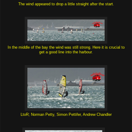
The wind appeared to drop a little straight after the start.
In the middle of the bay the wind was still strong. Here it is crucial to
get a good line into the harbour.
LtoR; Norman Petty, Simon Pettifer, Andrew Chandler