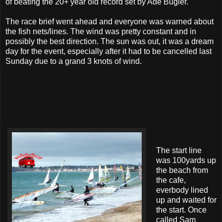
of beating the 20+ year old record set by Ade Bugler.
The race brief went ahead and everyone was warned about
the fish nets/lines. The wind was pretty constant and in
possibly the best direction. The sun was out, it was a dream
day for the event, especially after it had to be cancelled last
Sunday due to a grand 3 knots of wind.
The start line
was 100yards up
the beach from
the cafe,
everbody lined
up and waited for
the start. Once
called Sam