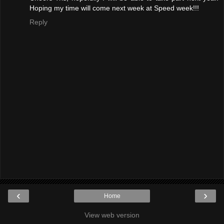
Hoping my time will come next week at Speed week!!!
Reply
‹
›
Home
View web version