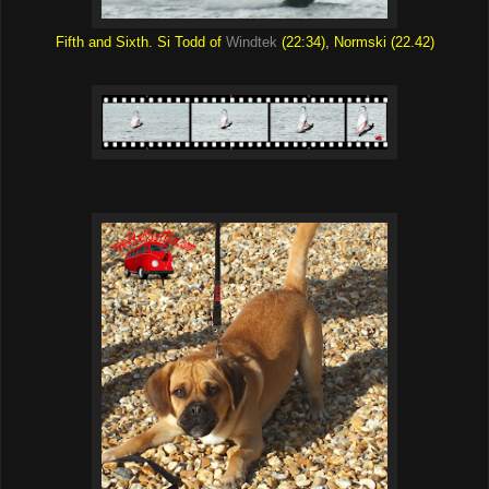
Fifth and Sixth. Si Todd of
Windtek
(22:34), Normski (22.42)