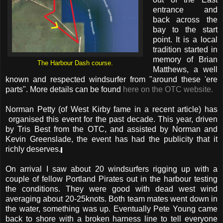
entrance and
back across the
bay to the start
point. It is a local
tradition started in
memory of Brian
The Harbour Dash course.
Matthews, a well
known and respected windsurfer from "around these 'ere
parts". More details can be found
here on the OTC website.
Norman Petty (of West Kirby fame in a recent article) has
organised this event for the past decade. This year, driven
by Tris Best from the OTC, and assisted by Norman and
Kevin Greenslade, the event has had the publicity that it
richly deserves.
On arrival I saw about 20 windsurfers rigging up with a
couple of fellow Portland Pirates out in the harbour testing
the conditions. They were good with dead west wind
averaging about 20-25knots. Both team mates went down in
the water, something was up. Eventually Pete Young came
back to shore with a broken harness line to tell everyone