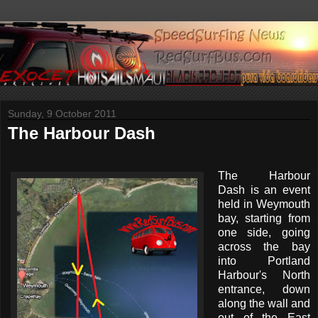
Sunday, 9 October 2011
The Harbour Dash
The Harbour
Dash is an event
held in Weymouth
bay, starting from
one side, going
across the bay
into Portland
Harbour's North
entrance, down
along the wall and
out of the East