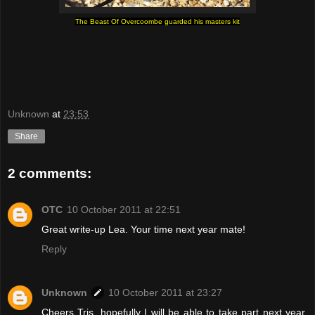
The Beast Of Overcoombe guarded his masters kit
Unknown
at
23:53
Share
2 comments:
OTC
10 October 2011 at 22:51
Great write-up Lea. Your time next year mate!
Reply
Unknown
10 October 2011 at 23:27
Cheers Tris, hopefully I will be able to take part next year.