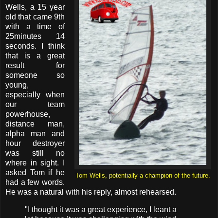
Wells, a 15 year
old that came 9th
with a time of
25minutes 14
seconds. I think
that is a great
result for
someone so
young,
especially when
our team
powerhouse,
distance man,
alpha man and
hour destroyer
was still no
where in sight. I
asked Tom if he
Tom Wells, potentially a champion of the future.
had a few words.
He was a natural with his reply, almost rehearsed.
"I thought it was a great experience, I leant a