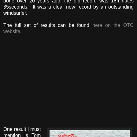
done over 20 years ago, the old record was 18minutes
35seconds. It was a clear new record by an outstanding
windsurfer.
The full set of results can be found
here on the OTC
website.
One result I must
mention is Tom