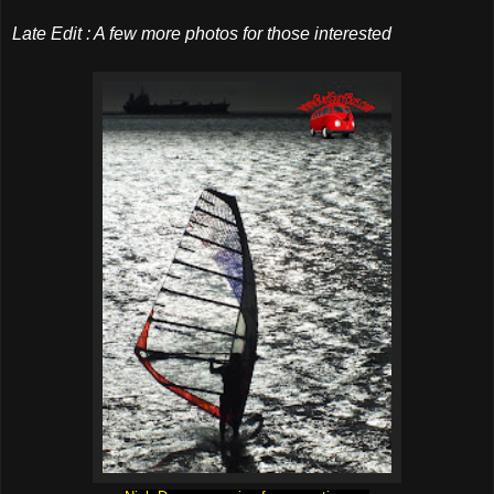
Late Edit : A few more photos for those interested