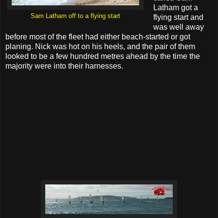
Latham got a
Sam Latham off to a flying start
flying start and
was well away
before most of the fleet had either beach-started or got
planing. Nick was hot on his heels, and the pair of them
looked to be a few hundred metres ahead by the time the
majority were into their harnesses.