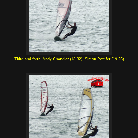
Third and forth. Andy Chandler (18:32), Simon Pettifer (19.25)