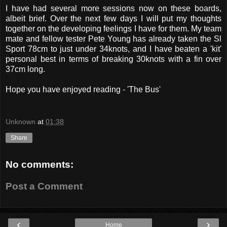
I have had several more sessions now on these boards,
albeit brief. Over the next few days I will put my thoughts
together on the developing feelings I have for them. My team
mate and fellow tester Pete Young has already taken the Sl
Sport 78cm to just under 34knots, and I have beaten a 'kit'
personal best in terms of breaking 30knots with a fin over
37cm long.
Hope you have enjoyed reading - 'The Bus'
Unknown
at
01:38
Share
No comments:
Post a Comment
‹
›
Home