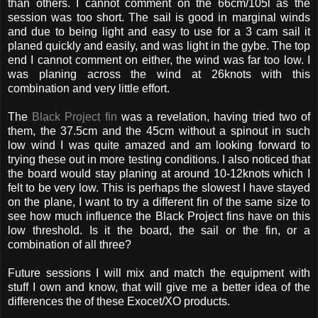
than others. I cannot comment on the 66cm/105l as the
session was too short. The sail is good in marginal winds
and due to being light and easy to use for a 3 cam sail it
planed quickly and easily, and was light in the gybe. The top
end I cannot comment on either, the wind was far too low. I
was planing across the wind at 26knots with this
combination and very little effort.
The
Black Project fin
was a revelation, having tried two of
them, the 37.5cm and the 45cm without a spinout in such
low wind I was quite amazed and am looking forward to
trying these out in more testing conditions. I also noticed that
the board would stay planing at around 10-12knots which I
felt to be very low. This is perhaps the slowest I have stayed
on the plane, I want to try a different fin of the same size to
see how much influence the Black Project fins have on this
low threshold. Is it the board, the sail or the fin, or a
combination of all three?
Future sessions I will mix and match the equipment with
stuff I own and know, that will give me a better idea of the
differences the of these Exocet/XO products.