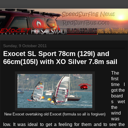
Sunday, 9 October 2011
Exocet SL Sport 78cm (129l) and
66cm(105l) with XO Silver 7.8m sail
The
first
time I
got the
board
s wet
the
wind
New Exocet overtaking old Exocet (formula so all is forgiven)
was
low. It was ideal to get a feeling for them and to see the