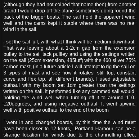
(although they had not coined that name then) from another
brand I would drop off the plane sometimes going round the
back of the bigger boats. The sail held the apparent wind
well and the cams kept it stable where there was no real
wind in the sail.
I set the sail full, with what I think will be medium downhaul.
That was leaving about a 1-2cm gap from the extension
pulley to the sail tack pullley and using the settings written
on the sail (25cm extension, 485luff) with the 460 silver 75%
carbon mast. (In a future article I will attempt to rig the sail on
3 types of mast and see how it rotates, stiff top, constant
curve and flex top, all different brands). I used adjustable
outhaul with my boom set 1cm greater than the settings
written on the sail. It performed like any cammed sail would,
holding the wind well when turning off it to around 110-
120degrees, and using negative outhaul. It went upwind
well with positive outhaul to the end of the boom
I went in and changed boards, by this time the wind must
have been closer to 12 knots, Portland Harbour can be a
strange location for winds due to the channelling effect