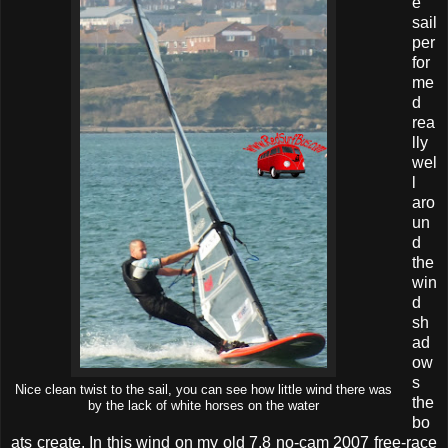
e
sail
per
for
me
d
rea
lly
wel
l
aro
un
d
the
win
d
sh
ad
ow
s
Nice clean twist to the sail, you can see how little wind there was
the
by the lack of white horses on the water
bo
ats create. In this wind on my old 7.8 no-cam 2007 free-race