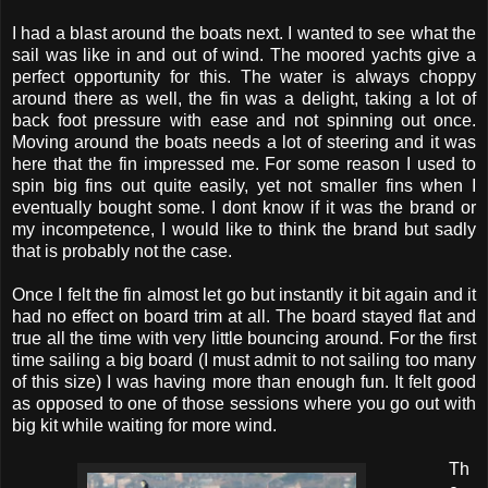
I had a blast around the boats next. I wanted to see what the
sail was like in and out of wind. The moored yachts give a
perfect opportunity for this. The water is always choppy
around there as well, the fin was a delight, taking a lot of
back foot pressure with ease and not spinning out once.
Moving around the boats needs a lot of steering and it was
here that the fin impressed me. For some reason I used to
spin big fins out quite easily, yet not smaller fins when I
eventually bought some. I dont know if it was the brand or
my incompetence, I would like to think the brand but sadly
that is probably not the case.
Once I felt the fin almost let go but instantly it bit again and it
had no effect on board trim at all. The board stayed flat and
true all the time with very little bouncing around. For the first
time sailing a big board (I must admit to not sailing too many
of this size) I was having more than enough fun. It felt good
as opposed to one of those sessions where you go out with
big kit while waiting for more wind.
Th