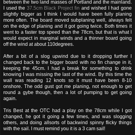
between the two land masses of Portland and the mainland.
I used the
37.5cm Black Project fin
and wished I had gone
slightly bigger as I think I would have been fully planing
more often. The board moved subplaning well, always felt
on the edge of planing and it got going twice. Both times it
went to a faster top speed than the 78cm, but that is what I
would expect in marginal winds and a thinner board going
off the wind at about 110degrees.
After a bit of a slog upwind due to it dropping further I
changed back to the bigger board with no fin change in it,
keeping the 45cm. I had a break for something to drink
knowing I was missing the last of the wind. By this time the
wall was reading 12 knots so it must have been 8-10
onshore. The odd gust got me planing, not enough to get
round a gybe though, then a lot of pumping to get going
again.
Tris Best at the OTC had a play on the 78cm while I got
changed, he got it going a few times, and was slogging
others, and doing allsorts of backwind spinny flicky things
with the sail. I must remind you it is a 3 cam sail!