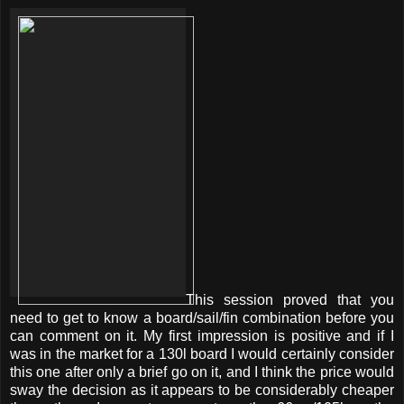
This session proved that you
need to get to know a board/sail/fin combination before you
can comment on it. My first impression is positive and if I
was in the market for a 130l board I would certainly consider
this one after only a brief go on it, and I think the price would
sway the decision as it appears to be considerably cheaper