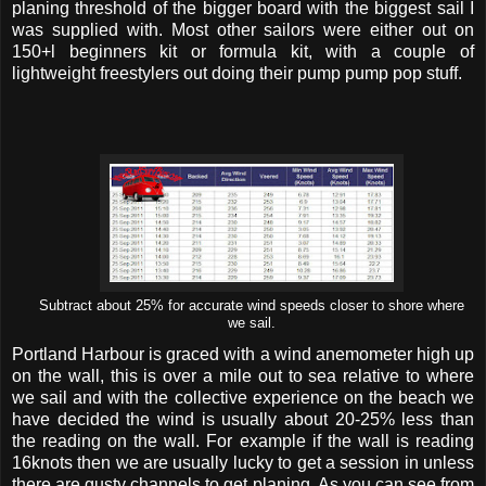
planing threshold of the bigger board with the biggest sail I
was supplied with. Most other sailors were either out on
150+l beginners kit or formula kit, with a couple of
lightweight freestylers out doing their pump pump pop stuff.
Subtract about 25% for accurate wind speeds closer to shore where
we sail.
Portland Harbour is graced with a wind anemometer high up
on the wall, this is over a mile out to sea relative to where
we sail and with the collective experience on the beach we
have decided the wind is usually about 20-25% less than
the reading on the wall. For example if the wall is reading
16knots then we are usually lucky to get a session in unless
there are gusty channels to get planing. As you can see from