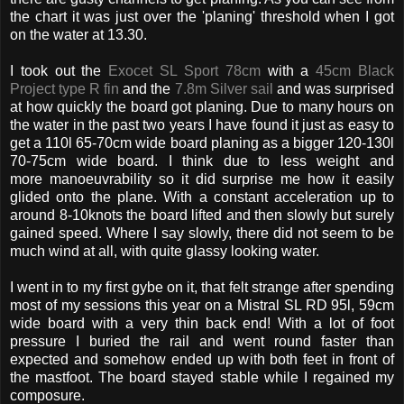
the chart it was just over the 'planing' threshold when I got
on the water at 13.30.
I took out the
Exocet SL Sport 78cm
with a
45cm Black
Project type R fin
and the
7.8m Silver sail
and was surprised
at how quickly the board got planing. Due to many hours on
the water in the past two years I have found it just as easy to
get a 110l 65-70cm wide board planing as a bigger 120-130l
70-75cm wide board. I think due to less weight and
more manoeuvrability so it did surprise me how it easily
glided onto the plane. With a constant acceleration up to
around 8-10knots the board lifted and then slowly but surely
gained speed. Where I say slowly, there did not seem to be
much wind at all, with quite glassy looking water.
I went in to my first gybe on it, that felt strange after spending
most of my sessions this year on a Mistral SL RD 95l, 59cm
wide board with a very thin back end! With a lot of foot
pressure I buried the rail and went round faster than
expected and somehow ended up with both feet in front of
the mastfoot. The board stayed stable while I regained my
composure.