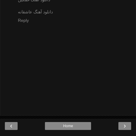
دانلود آهنگ عاشقانه
Reply
‹
›
Home