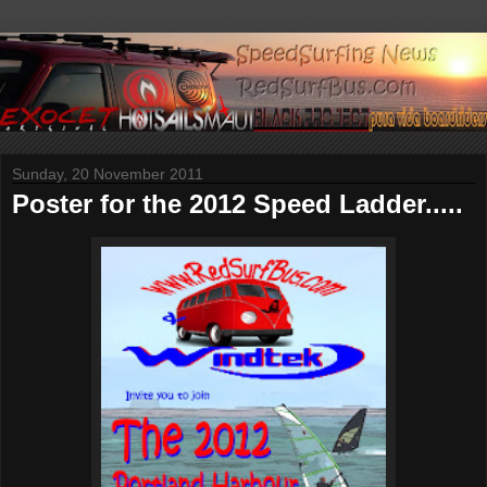
Sunday, 20 November 2011
Poster for the 2012 Speed Ladder.....