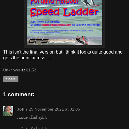
This isn't the final version but I think it looks quite good and
gets the point across.....
Unknown
at
01:53
Share
1 comment:
John
29 November 2021 at 01:06
دانلود آهنگ قدیمی
دانلود آهنگ غمگین