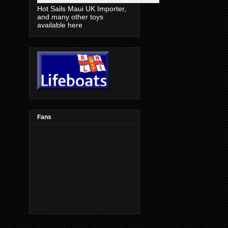
Hot Sails Maui UK Importer,
and many other toys
available here
Fans