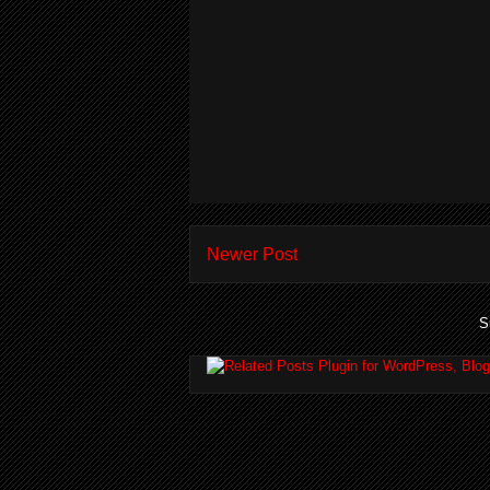
Newer Post
S