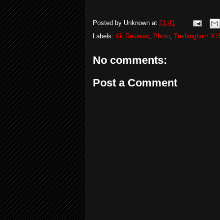
Posted by
Unknown
at
21:41
Labels:
Kit Reviews
,
Photo
,
Tushingham X1
No comments:
Post a Comment