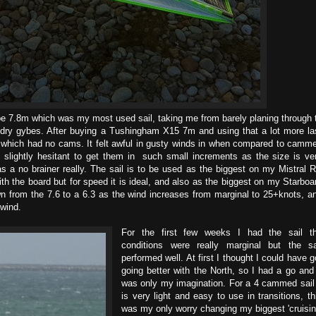
pe 7.8m which was my most used sail, taking me from barely planing through 
d dry gybes. After buying a Tushingham X15 7m and using that a lot more la
 which had no cams. It felt awful in gusty winds in when compared to camm
 slightly hesitant to get them in such small increments as the size is ve
as a no brainer really. The sail is to be used as the biggest on my Mistral 
h the board but for speed it is ideal, and also as the biggest on my Starboa
n from the 7.6 to a 6.3 as the wind increases from marginal to 25+knots, a
 wind.
For the first few weeks I had the sail t
conditions were really marginal but the sa
performed well. At first I thought I could have g
going better with the North, so I had a go and 
was only my imagination. For a 4 cammed sail 
is very light and easy to use in transitions, th
was my only worry changing my biggest 'cruisin