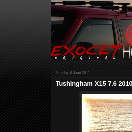
Monday, 6 June 2011
Tushingham X15 7.6 201