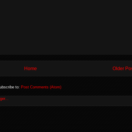
Home
Older Po
ubscribe to:
Post Comments (Atom)