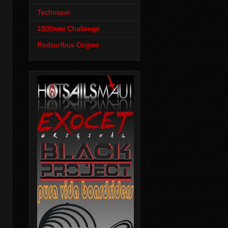
Technique
1000nmi Challenge
Redsurfbus Origins