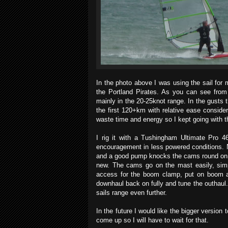
In the photo above I was using the sail fo
the Portland Pirates. As you can see from
mainly in the 20-25knot range. In the gusts t
the first 120+km with relative ease consider
waste time and energy so I kept going with t
I rig it with a Tushingham Ultimate Pro 4
encouragement in less powered conditions. 
and a good pump knocks the cams round on the
new. The cams go on the mast easily, sim
access for the boom clamp, put on boom and
downhaul back on fully and tune the outhaul.
sails range even further.
In the future I would like the bigger version 
come up so I will have to wait for that.