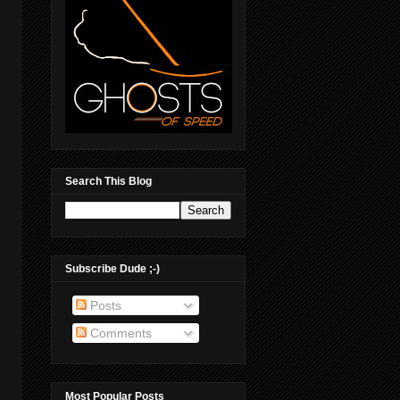
Search This Blog
Subscribe Dude ;-)
Posts
Comments
Most Popular Posts