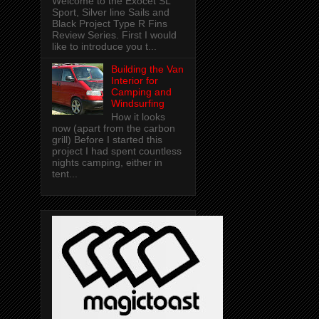
Welcome to the Exocet SL
Sport, Silver line Sails and
Black Project Type R Fins
Review Series. First I would
like to introduce you t...
Building the Van
Interior for
Camping and
Windsurfing
How it looks
now (apart from the carbon
grill) Before I started this
project I had spent countless
nights camping, either in
tent...