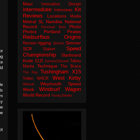
Maui
Innovative Design
intermediate
Kit
Interviews
Reviews
Locations
Media
Mistral SL
Namibia
National
Record
Photo
Personal Best
Photos
Portland Pirates
Redsurfbus Origins
rigging
Simmer
Review
Simmer
Speed
SCR
Slalom
or
Championship
Starboard
ng
Kode 112l
Tabou
Sunrise2Sunset
te
Technique
Manta
The Brace
ld
Tushingham X15
The Ray
West Kirby
Video
W4CR
Weymouth Speed
le
Wetsuit
Windsurf Wagon
Week
ls
World Record
om
Young Diaries
sy
he
he
ot