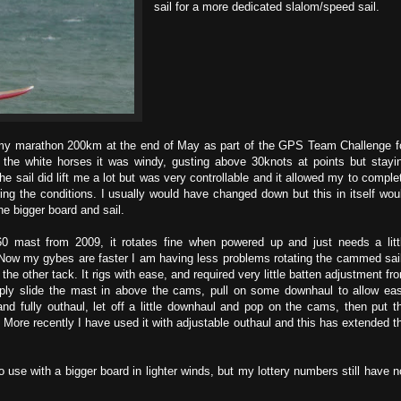
sail for a more dedicated slalom/speed sail.
r my marathon 200km at the end of May as part of the GPS Team Challenge f
 the white horses it was windy, gusting above 30knots at points but stayi
he sail did lift me a lot but was very controllable and it allowed my to comple
ing the conditions. I usually would have changed down but this in itself wou
he bigger board and sail.
60 mast from 2009, it rotates fine when powered up and just needs a litt
Now my gybes are faster I am having less problems rotating the cammed sai
 other tack. It rigs with ease, and required very little batten adjustment fr
ply slide the mast in above the cams, pull on some downhaul to allow ea
 fully outhaul, let off a little downhaul and pop on the cams, then put t
 More recently I have used it with adjustable outhaul and this has extended t
to use with a bigger board in lighter winds, but my lottery numbers still have n