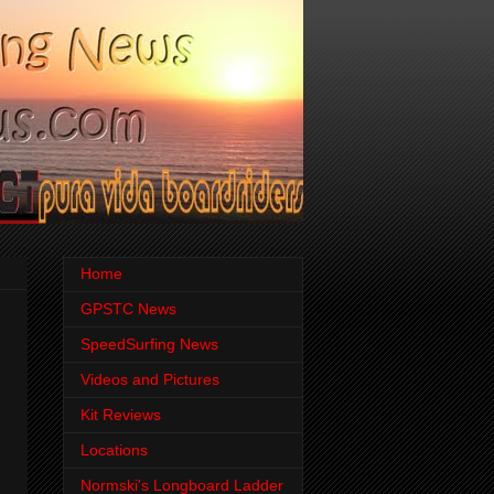
Home
GPSTC News
SpeedSurfing News
Videos and Pictures
Kit Reviews
Locations
Normski's Longboard Ladder