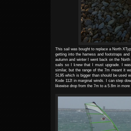
This sail was bought to replace a North XTy
getting into the harness and footstraps an
autumn and winter I went back on the North
sails so I knew that I must upgrade. I was
similar, but the range of the 7m meant it w
SL95 which is bigger than should be used wit
Kode 112l in marginal winds. I can step dow
likewise drop from the 7m to a 5.8m in more