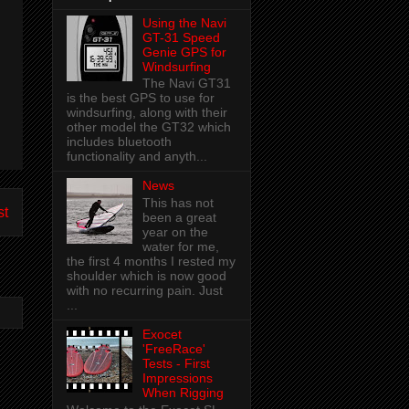
Using the Navi
GT-31 Speed
Genie GPS for
Windsurfing
The Navi GT31
is the best GPS to use for
windsurfing, along with their
other model the GT32 which
includes bluetooth
functionality and anyth...
News
This has not
st
been a great
year on the
water for me,
the first 4 months I rested my
shoulder which is now good
with no recurring pain. Just
...
Exocet
'FreeRace'
Tests - First
Impressions
When Rigging