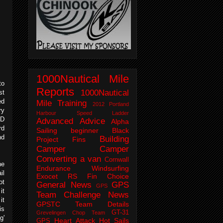
1000Nautical Mile
to
Reports
1000Nautical
st
ed
Mile Training
2012 Portland
ry
Harbour Speed Ladder
RD
Advanced
Advice
Alpha
rd
Sailing
beginner
Black
nd
Building
Project Fins
Camper
Camper
Converting a van
Cornwall
he
Endurance Windsurfing
il
Exocet RS
Fin Choice
ot
General News
GPS
GPS
it
Team Challenge News
it
GPSTC Team Details
is
GT-31
Grevelingen Chop Team
g'
Heart Attack
Hot Sails
GPS