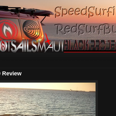
0 Review