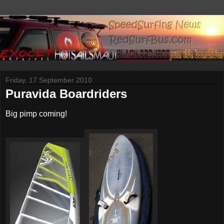
Friday, 17 September 2010
Puravida Boardriders
Big pimp coming!