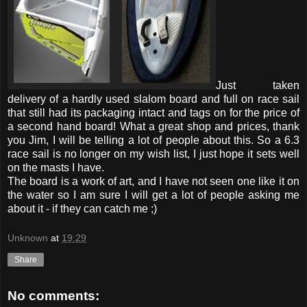
Just taken
delivery of a hardly used slalom board and full on race sail
that still had its packaging intact and tags on for the price of
a second hand board! What a great shop and prices, thank
you Jim, I will be telling a lot of people about this. So a 6.3
race sail is no longer on my wish list, I just hope it sets well
on the masts I have.
The board is a work of art, and I have not seen one like it on
the water so I am sure I will get a lot of people asking me
about it - if they can catch me ;)
Unknown
at
19:29
Share
No comments: