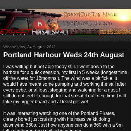
Wednesday, 24 August 2011
Portland Harbour Weds 24th August
I was willing but not able today still. I went down to the
harbour for a quick session, my first in 5 weeks (longest time
off the water for 18months!). The wind was a bit fickle, it
would have meant some pumping and working the sail after
every gybe, or at least slogging and watching for a gust. I
still do not feel fit enough for that so sat it out, next time I will
take my bigger board and at least get wet.
It was interesting watching one of the Portland Pirates,
clearly bored just cruising with his massive kit doing
downwind 360s. Just how anyone can do a 360 with a 9m
fully cambered race sail is beyond me........