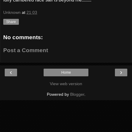
Unknown
at
21:03
Share
No comments:
Post a Comment
‹
›
Home
View web version
Powered by
Blogger
.